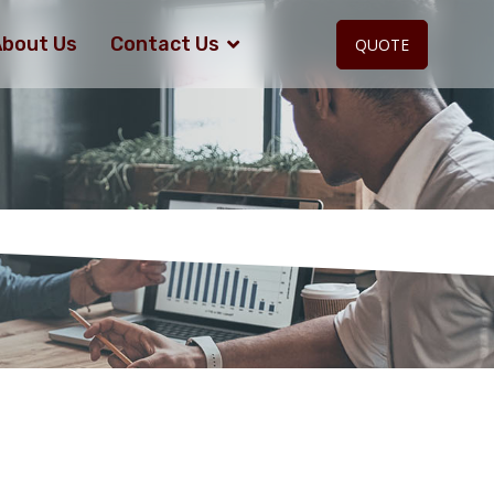
bout Us
Contact Us
QUOTE