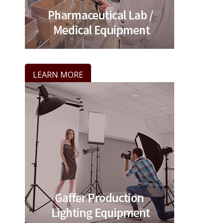
LEARN MORE