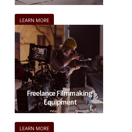
LEARN MORE
LEARN MORE