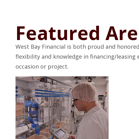
Featured Are
West Bay Financial is both proud and honored
flexibility and knowledge in financing/leasin
occasion or project.