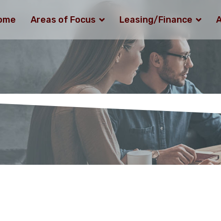
ome
Areas of Focus
Leasing/Finance
A