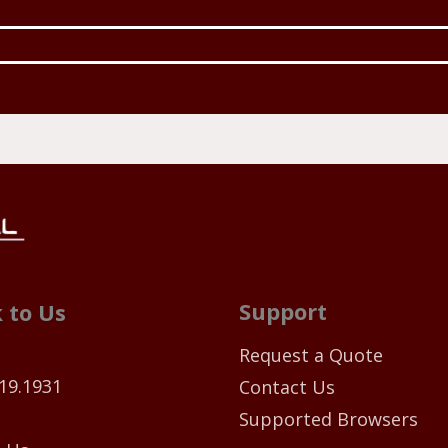
Support
 to Us
Request a Quote
19.1931
Contact Us
Supported Browsers