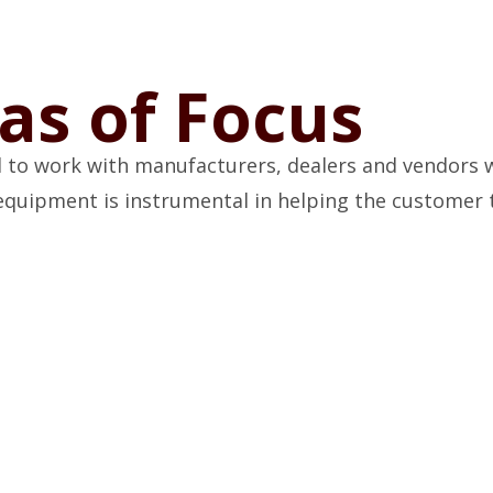
as of Focus
 to work with manufacturers, dealers and vendors wi
g equipment is instrumental in helping the customer