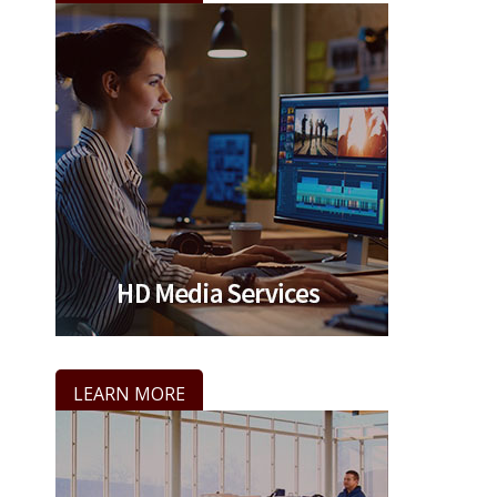
LEARN MORE