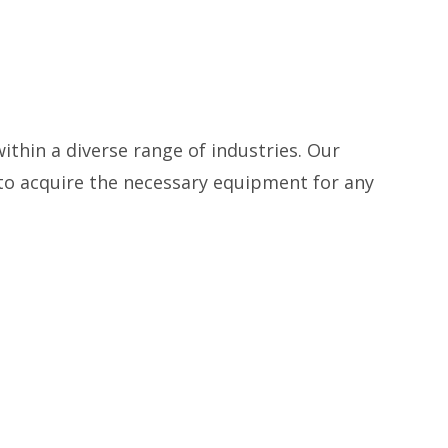
thin a diverse range of industries. Our
 to acquire the necessary equipment for any