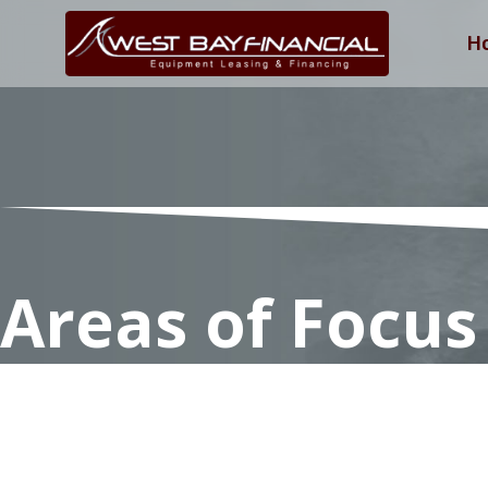
H
Areas of Focus