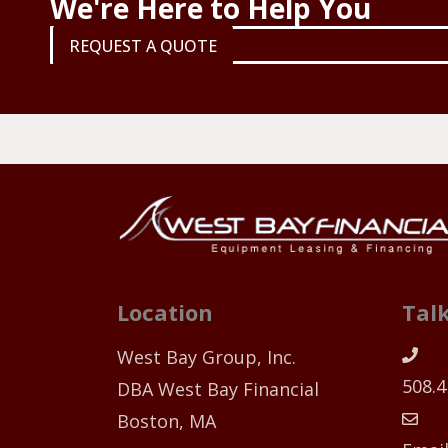
We're Here to Help You
REQUEST A QUOTE
Location
Talk
West Bay Group, Inc.
508.4
DBA West Bay Financial
Boston, MA