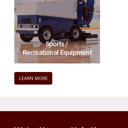
LEARN MORE