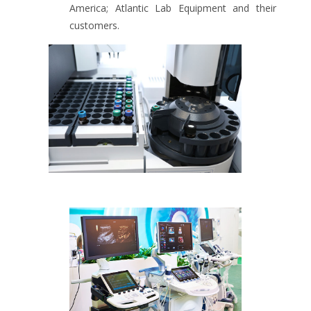
America; Atlantic Lab Equipment and their
customers.