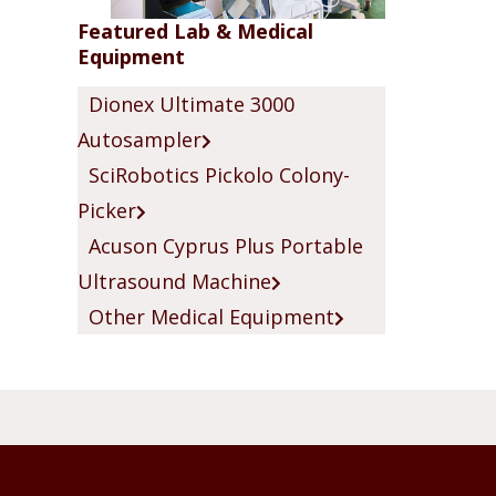
Featured Lab & Medical
Equipment
Dionex Ultimate 3000
Autosampler
SciRobotics Pickolo Colony-
Picker
Acuson Cyprus Plus Portable
Ultrasound Machine
Other Medical Equipment