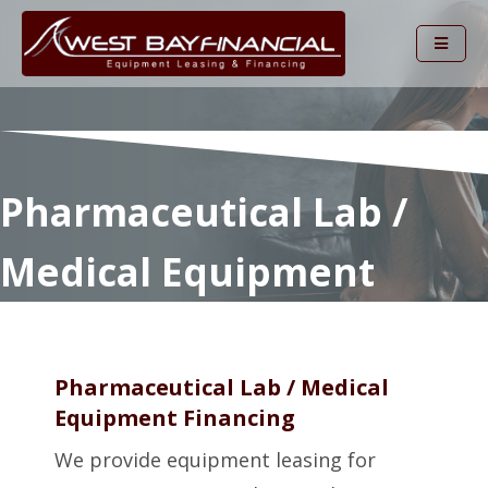
Pharmaceutical Lab /
Medical Equipment
Pharmaceutical Lab / Medical
Equipment Financing
We provide equipment leasing for