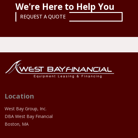
We're Here to Help You
REQUEST A QUOTE
Location
West Bay Group, Inc.
DBA West Bay Financial
Boston, MA