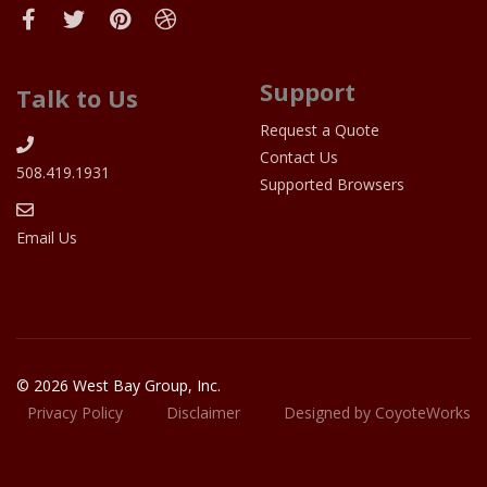
Support
Talk to Us
Request a Quote
Contact Us
508.419.1931
Supported Browsers
Email Us
© 2026 West Bay Group, Inc.
Privacy Policy
Disclaimer
Designed by CoyoteWorks