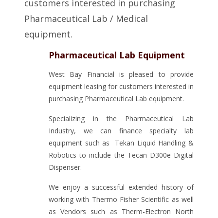
customers interested in purchasing
Pharmaceutical Lab / Medical
equipment.
Pharmaceutical Lab Equipment
West Bay Financial is pleased to provide
equipment leasing for customers interested in
purchasing Pharmaceutical Lab equipment.
Specializing in the Pharmaceutical Lab
Industry, we can finance specialty lab
equipment such as Tekan Liquid Handling &
Robotics to include the Tecan D300e Digital
Dispenser.
We enjoy a successful extended history of
working with Thermo Fisher Scientific as well
as Vendors such as Therm-Electron North